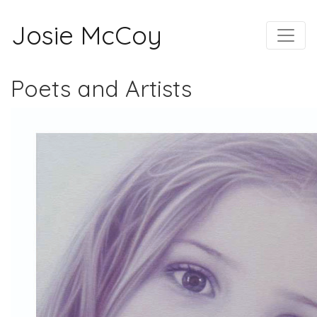
Josie McCoy
Poets and Artists