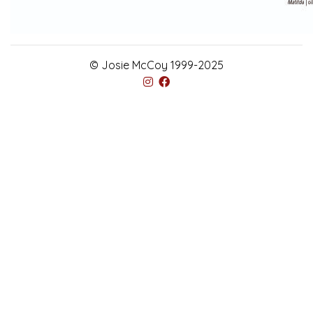
© Josie McCoy 1999-2025