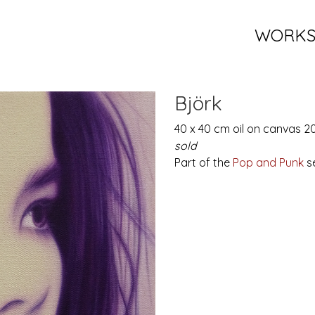
WORK
Björk
40 x 40 cm oil on canvas 2
sold
Part of the
Pop and Punk
se