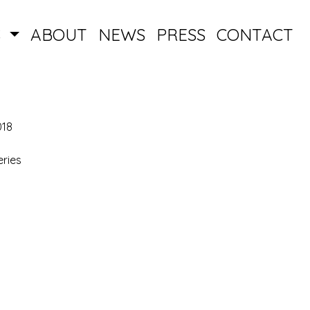
S
ABOUT
NEWS
PRESS
CONTACT
018
ries