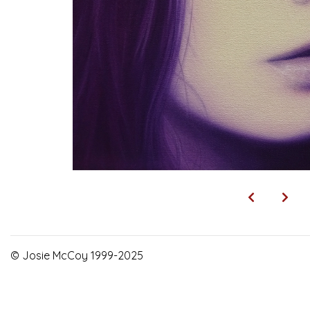
© Josie McCoy 1999-2025