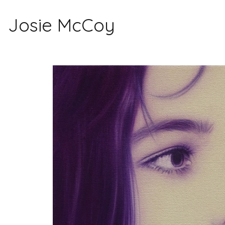
Josie McCoy