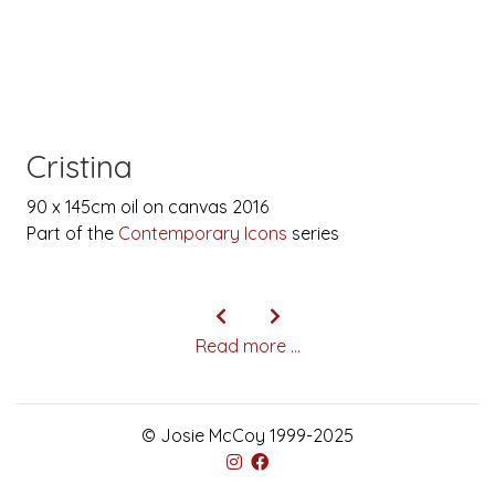
Cristina
90 x 145cm oil on canvas 2016
Part of the
Contemporary Icons
series
Read more ...
© Josie McCoy 1999-2025