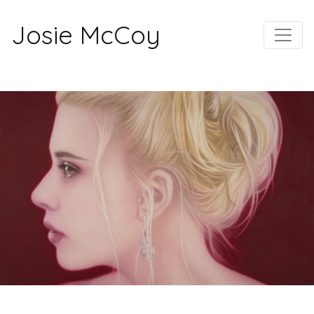
Josie McCoy