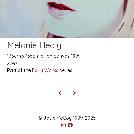
Melanie Healy
135cm x 135cm oil on canvas 1999
sold
Part of the
Early Works
series
© Josie McCoy 1999-2025