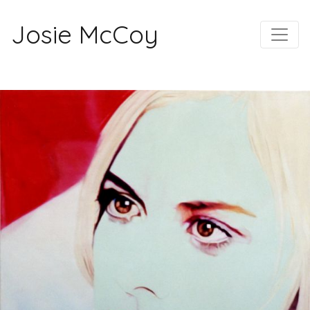
Josie McCoy